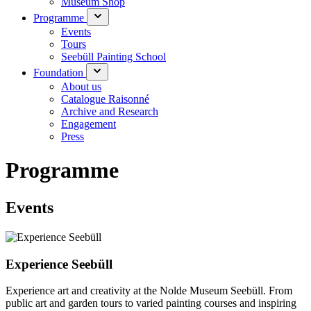
Museum Shop
Programme
Events
Tours
Seebüll Painting School
Foundation
About us
Catalogue Raisonné
Archive and Research
Engagement
Press
Programme
Events
Experience Seebüll
Experience art and creativity at the Nolde Museum Seebüll. From
public art and garden tours to varied painting courses and inspiring