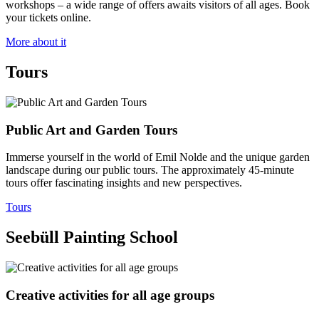
workshops – a wide range of offers awaits visitors of all ages. Book
your tickets online.
More about it
Tours
Public Art and Garden Tours
Immerse yourself in the world of Emil Nolde and the unique garden
landscape during our public tours. The approximately 45‑minute
tours offer fascinating insights and new perspectives.
Tours
Seebüll Painting School
Creative activities for all age groups