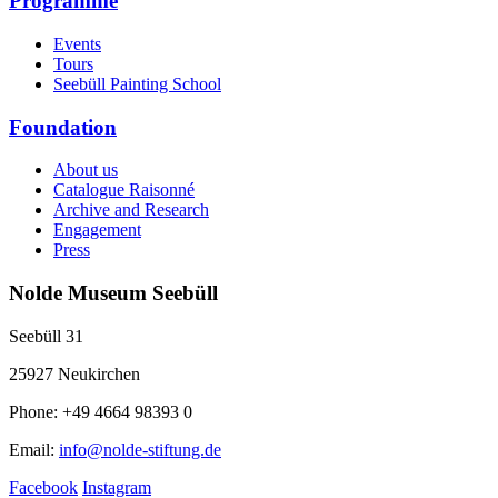
Programme
Events
Tours
Seebüll Painting School
Foundation
About us
Catalogue Raisonné
Archive and Research
Engagement
Press
Nolde Museum Seebüll
Seebüll 31
25927 Neukirchen
Phone: +49 4664 98393 0
Email:
info@nolde-stiftung.de
Facebook
Instagram