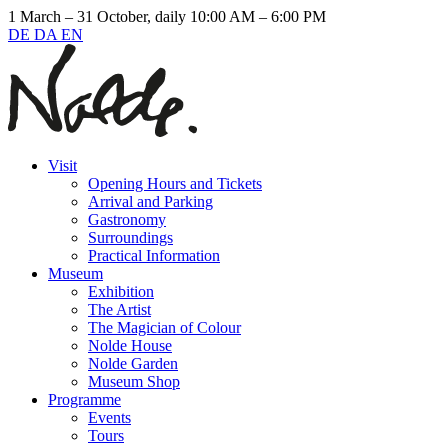
1 March – 31 October, daily 10:00 AM – 6:00 PM
DE
DA
EN
Visit
Opening Hours and Tickets
Arrival and Parking
Gastronomy
Surroundings
Practical Information
Museum
Exhibition
The Artist
The Magician of Colour
Nolde House
Nolde Garden
Museum Shop
Programme
Events
Tours