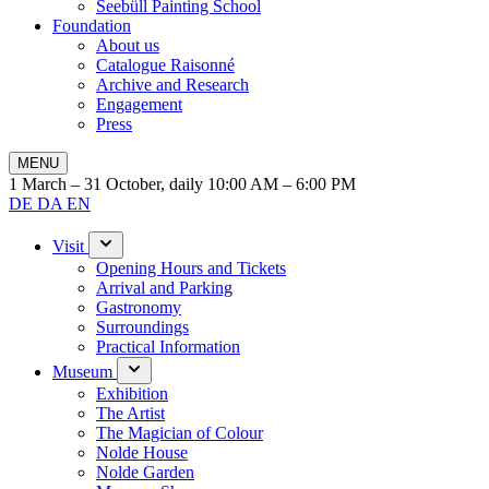
Seebüll Painting School
Foundation
About us
Catalogue Raisonné
Archive and Research
Engagement
Press
MENU
1 March – 31 October, daily 10:00 AM – 6:00 PM
DE
DA
EN
Visit
Opening Hours and Tickets
Arrival and Parking
Gastronomy
Surroundings
Practical Information
Museum
Exhibition
The Artist
The Magician of Colour
Nolde House
Nolde Garden