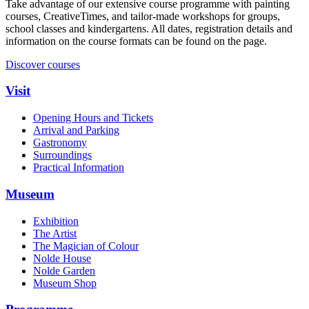
Take advantage of our extensive course programme with painting
courses, CreativeTimes, and tailor‑made workshops for groups,
school classes and kindergartens. All dates, registration details and
information on the course formats can be found on the page.
Discover courses
Visit
Opening Hours and Tickets
Arrival and Parking
Gastronomy
Surroundings
Practical Information
Museum
Exhibition
The Artist
The Magician of Colour
Nolde House
Nolde Garden
Museum Shop